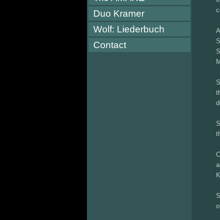
c
Duo Kramer
Wolf: Liederbuch
A
S
Contact
S
M
S
t
d
S
t
C
a
K
S
o