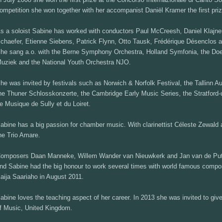
ompetition she won together with her accompanist Daniël Kramer the first priz
s a soloist Sabine has worked with conductors Paul McCreesh, Daniel Klajner
chaefer, Etienne Siebens, Patrick Flynn, Otto Tausk, Frédérique Désenclos 
he sang a.o. with the Berne Symphony Orchestra, Holland Symfonia, the D
uziek and the National Youth Orchestra NJO.
he was invited by festivals such as Norwich & Norfolk Festival, the Tallinn 
he Thuner Schlosskonzerte, the Cambridge Early Music Series, the Stratford-
e Musique de Sully et du Loiret.
abine has a big passion for chamber music. With clarinettist Céleste Zewald
he Trio Amare.
omposers Daan Manneke, Willem Wander van Nieuwkerk and Jan van de Putte 
nd Sabine had the big honour to work several times with world famous compos
aija Saariaho in August 2011.
abine loves the teaching aspect of her career. In 2013 she was invited to giv
f Music, United Kingdom.