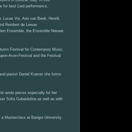
e for best Lied performance.
, Lucas Vis, Arie van Beek, Henrik
and Reinbert de Leeuw.
oelen Ensemble, the Ensemble Nieuwe
Autumn Festival for Contempory Music,
upon-Avon-Festival and the Festival
 and pianist Daniël Kramer she forms
wrote pieces especially for her
er Sofia Gubaidulina as well as with
e a Masterclass at Bangor University