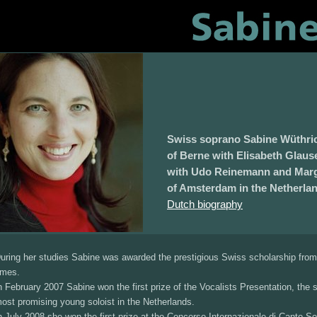
Swiss soprano Sabine Wüthric
of Berne with Elisabeth Glaus
with Udo Reinemann and Margr
of Amsterdam in the Netherla
Dutch biography
uring her studies Sabine was awarded the prestigious Swiss scholarship from t
imes.
n February 2007 Sabine won the first prize of the Vocalists Presentation, the 
ost promising young soloist in the Netherlands.
n July 2008 she won the first prize at the Concorso Internazionale di Canto Solis