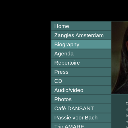
Home
Zangles Amsterdam
Biography
Agenda
Repertoire
Press
CD
Audio/video
Photos
D
Café DANSANT
t
I
Passie voor Bach
m
Trio AMARE
I