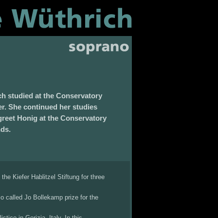
h studied at the Conservatory
er. She continued her studies
eet Honig at the Conservatory
nds.
he Kiefer Hablitzel Stiftung for three
so called Jo Bollekamp prize for the
tico in Gorizia, Italy. In this