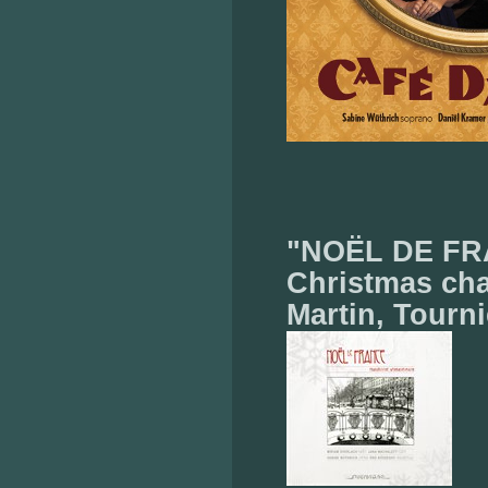
"NOËL DE FRA
Christmas cha
Martin, Tourni