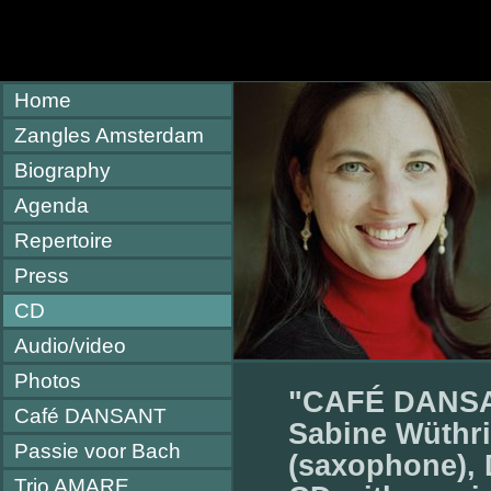
Home
Zangles Amsterdam
Biography
Agenda
Repertoire
Press
CD
Audio/video
Photos
"CAFÉ DANS
Café DANSANT
Sabine Wüthri
Passie voor Bach
(saxophone), 
Trio AMARE