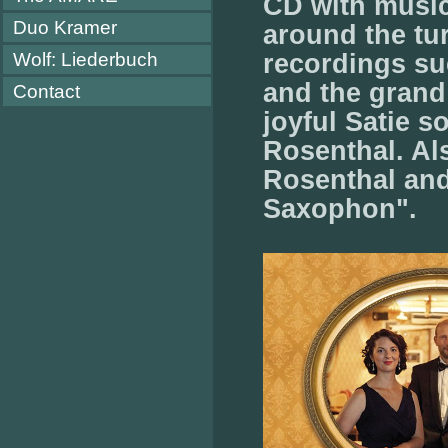
CD with music
Duo Kramer
around the tu
Wolf: Liederbuch
recordings s
and the grand
Contact
joyful Satie 
Rosenthal. A
Rosenthal and
Saxophon".