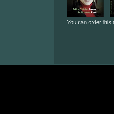
You can order this 