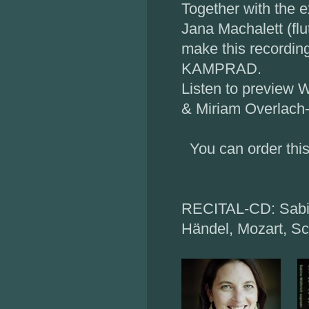
Together with the e
Jana Machalett (flu
make this recordin
KAMPRAD.
Listen to preview W
& Miriam Overlach-
You can order this
RECITAL-CD: Sabin
Händel, Mozart, Sch