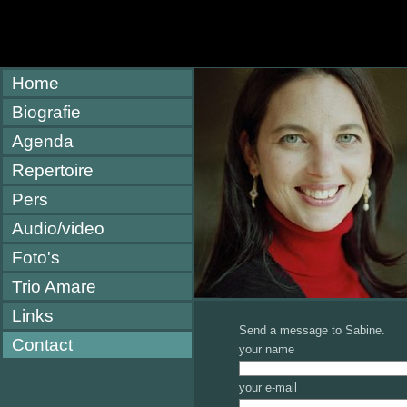
Home
Biografie
Agenda
Repertoire
Pers
Audio/video
Foto's
Trio Amare
Links
Send a message to Sabine.
Contact
your name
your e-mail